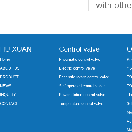
with othe
HUIXUAN
Control valve
O
Home
Pneumatic control valve
Pne
ABOUT US
Electric control valve
YS
PRODUCT
Eccentric rotary control valve
T96
NEWS
Self-operated control valve
T96
INQUIRY
Power station control valve
The
CONTACT
Temperature control valve
Sel
Mot
Aut
Mot