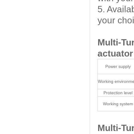
5. Availa
your cho
Multi-Tu
actuator
Power supply
Working environme
Protection level
Working system
Multi-Tu