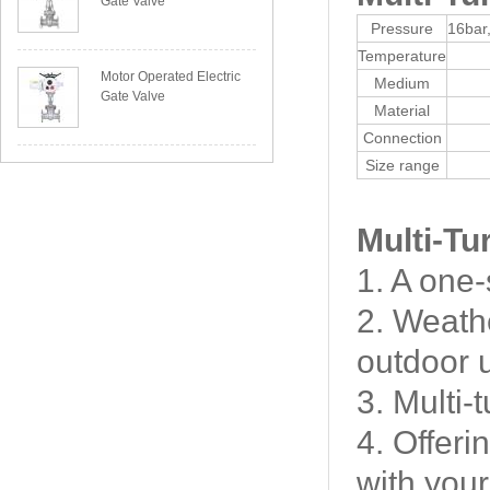
Gate Valve
Pressure
16bar
Temperature
Motor Operated Electric
Medium
Gate Valve
Material
Connection
Size range
Multi-Tu
1. A one-
2. Weathe
outdoor 
3. Multi-
4. Offeri
with your