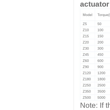
actuator
Model
Torque
Z5
50
Z10
100
Z15
150
Z20
200
Z30
300
Z45
450
Z60
600
Z90
900
Z120
1200
Z180
1800
Z250
2500
Z350
3500
Z500
5000
Note: If 