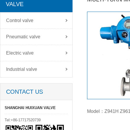
VALVE
Control valve
Pneumatic valve
Electric valve
Industrial valve
CONTACT US
SHANGHAI HUIXUAN VALVE
Model：Z941H Z96
Tel:+86-17717520739