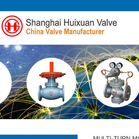
MULTI-TURN M