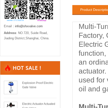
Product Descripti
Multi-Tu
Email：
info@shxvalve.com
Address
: NO.720, Suide Road,
Factory,
Jiading District,Shanghai, China.
Electric 
function,
an ordin
actuator
used for 
Explosion Proof Electric
oil and g
Gate Valve
Electric Actuator Actuated
Multi-Tu