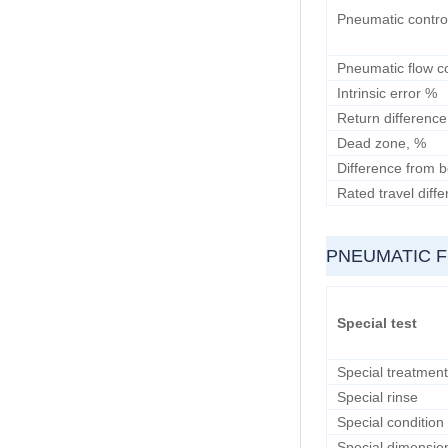
Pneumatic contro
Pneumatic flow c
Intrinsic error %
Return difference
Dead zone, %
Difference from b
Rated travel diff
PNEUMATIC 
Special test
Special treatment
Special rinse
Special condition
Special dimensio