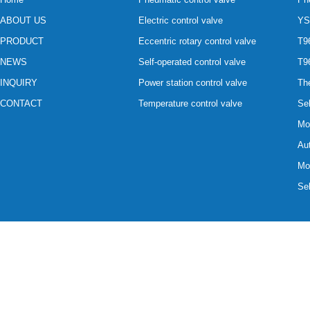
ABOUT US
Electric control valve
YS
PRODUCT
Eccentric rotary control valve
T96
NEWS
Self-operated control valve
T96
INQUIRY
Power station control valve
The
CONTACT
Temperature control valve
Sel
Mot
Aut
Mot
Sel