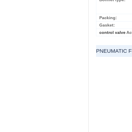
Packing:
Gasket:
control valve
Ac
PNEUMATIC 