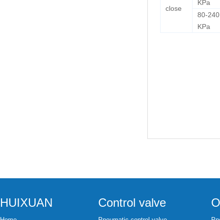
KPa
close
80-240
KPa
HUIXUAN
Control valve
O
Home
Pneumatic control valve
Pne