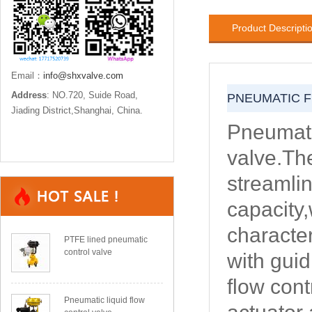
Product Descripti
Email：
info@shxvalve.com
Address
: NO.720, Suide Road,
PNEUMATIC F
Jiading District,Shanghai, China.
Pneumati
valve.Th
streamli
capacity,
character
PTFE lined pneumatic
control valve
with gui
flow cont
Pneumatic liquid flow