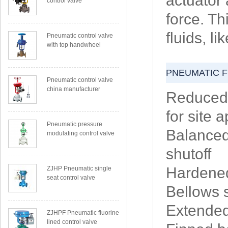
actuator 
control valve
force. Th
fluids, l
Pneumatic control valve
with top handwheel
PNEUMATIC 
Pneumatic control valve
china manufacturer
Reduced 
for site 
Pneumatic pressure
Balanced 
modulating control valve
shutoff
Hardened
ZJHP Pneumatic single
seat control valve
Bellows 
Extended
ZJHPF Pneumatic fluorine
lined control valve