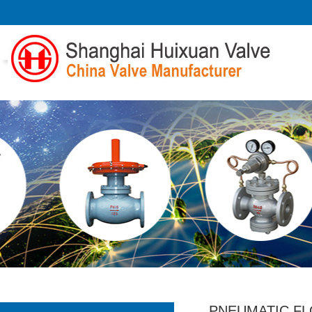
PNEUMATIC F