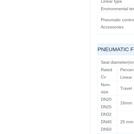
Linear type
Environmental te
Pneumatic contro
Accessories
PNEUMATIC 
Seat diameter(m
Rated
Percen
Cv
Linear
Nom.
Travel
size
DN20
16mm
DN25
DN32
DN40
25 mm
DN50