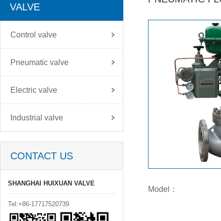
VALVE
Control valve
Pneumatic valve
Electric valve
Industrial valve
CONTACT US
SHANGHAI HUIXUAN VALVE
Model：
Tel:+86-17717520739