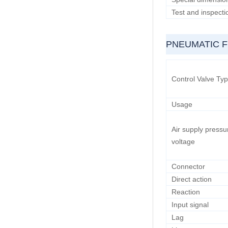
Test and inspecti
PNEUMATIC 
Control Valve Ty
Usage
Air supply pressu
voltage
Connector
Direct action
Reaction
Input signal
Lag