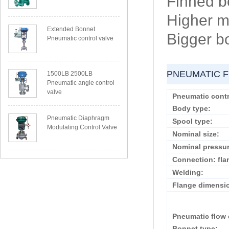
Finned b
Higher m
Extended Bonnet
Bigger b
Pneumatic control valve
PNEUMATIC F
1500LB 2500LB
Pneumatic angle control
valve
Pneumatic contr
Body type:
Pneumatic Diaphragm
Spool type:
Modulating Control Valve
Nominal size:
Nominal pressur
Connection: fla
Welding:
Flange dimensi
Pneumatic flow 
Bonnet type: