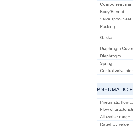
Component na
Body/Bonnet
Valve spool/Seat
Packing
Gasket
Diaphragm Cove
Diaphragm
Spring
Control valve st
PNEUMATIC 
Pneumatic flow co
Flow characterist
Allowable range
Rated Cv value