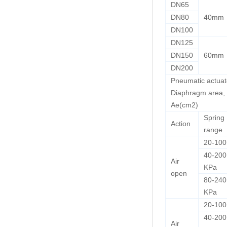
DN65
DN80
40mm
DN100
DN125
DN150
60mm
DN200
Pneumatic actuat
Diaphragm area,
Ae(cm2)
Spring
Action
range
20-10
40-200
Air
KPa
open
80-240
KPa
20-10
40-200
Air