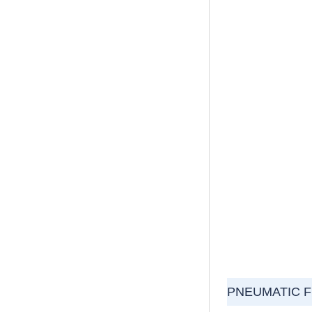
PNEUMATIC 