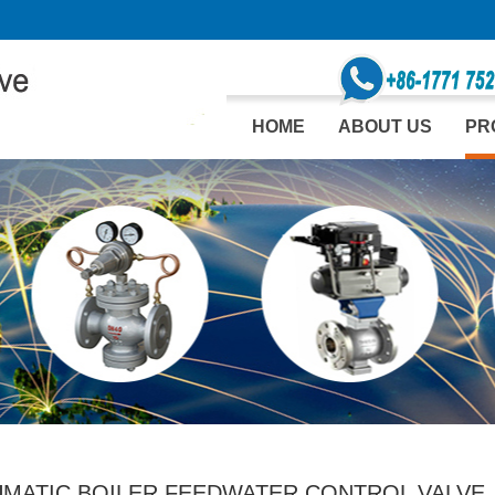
HOME
ABOUT US
PR
MATIC BOILER FEEDWATER CONTROL VALVE