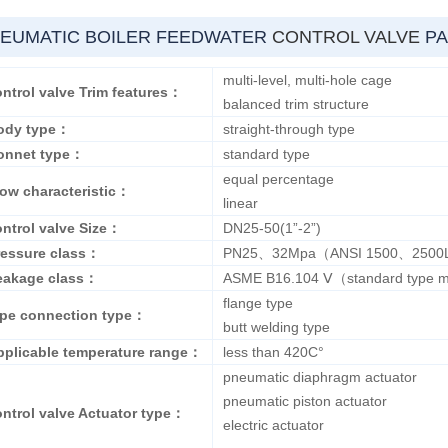
EUMATIC BOILER FEEDWATER
CONTROL VALVE
PA
multi-level, multi-hole cage
ntrol valve Trim features：
balanced trim structure
ody type：
straight-through type
onnet type：
standard type
equal percentage
low characteristic：
linear
ontrol valve Size：
DN25-50(1”-2”)
ressure class：
PN25、32Mpa（ANSI 1500、2500
eakage class：
ASME B16.104 Ⅴ（standard type m
flange type
ipe connection type：
butt welding type
pplicable temperature range：
less than 420C°
pneumatic diaphragm actuator
pneumatic piston actuator
ontrol valve Actuator type：
electric actuator