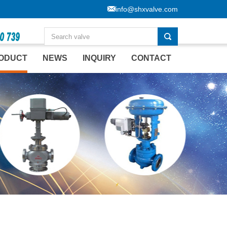
info@shxvalve.com
ODUCT
NEWS
INQUIRY
CONTACT