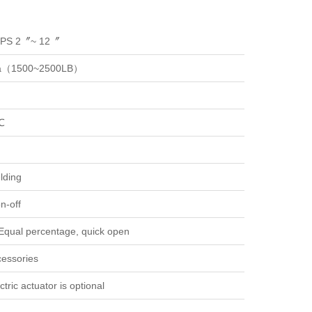
NPS 2〞~ 12〞
a（1500~2500LB）
℃
lding
n-off
 Equal percentage, quick open
essories
tric actuator is optional