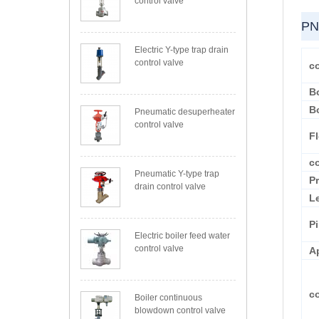
control valve
PN
Electric Y-type trap drain
control valve
co
B
B
Pneumatic desuperheater
control valve
F
c
Pneumatic Y-type trap
P
drain control valve
L
P
Electric boiler feed water
control valve
A
c
Boiler continuous
blowdown control valve