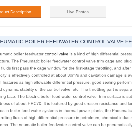
oduct Description
Live Photos
EUMATIC BOILER FEEDWATER CONTROL VALVE F
umatic boiler feedwater
control valve
is a kind of high differential pre
ucture. The Pneumatic boiler feedwater control valve trim cage and plu
fluids first pass the cage window for the first-stage throttling, and afte
city is effectively controlled at about 30m/s and cavitation damage is av
h features as high allowable differential pressure, good sealing perfor
 dynamic stability of the control valve, etc. The throttling part is separ
ing face. The Electric boiler feed water control valve trim surface is s
dness of about HRC70. It is featured by good erosion resistance and long
ves in boiler feed water systems in thermal power plants, the Pneumatic
rolling fluids of high differential pressure in petroleum, chemical indus
tems. The neumatic boiler feedwater control valve can be pneumatically o