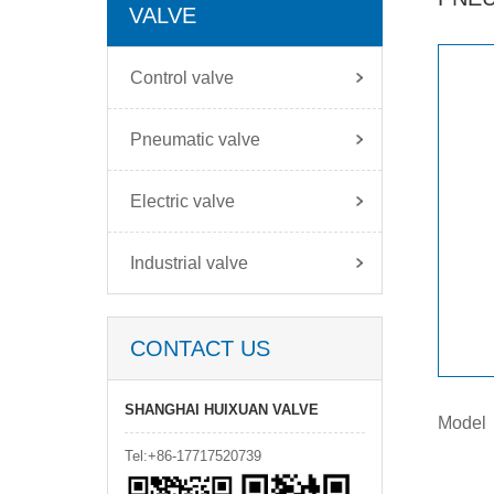
VALVE
Control valve
Pneumatic valve
Electric valve
Industrial valve
CONTACT US
SHANGHAI HUIXUAN VALVE
Model
Tel:+86-17717520739