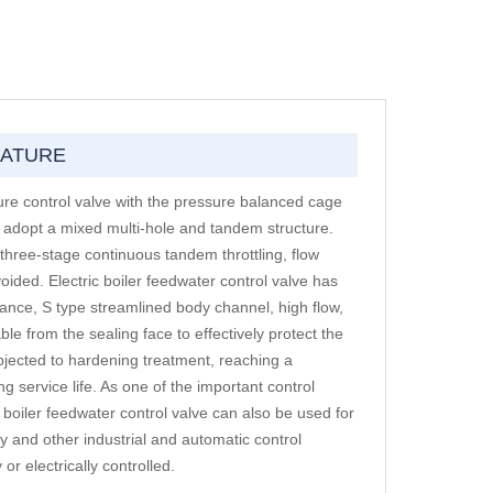
EATURE
ssure control valve with the pressure balanced cage
g adopt a mixed multi-hole and tandem structure.
r three-stage continuous tandem throttling, flow
oided. Electric boiler feedwater control valve has
mance, S type streamlined body channel, high flow,
able from the sealing face to effectively protect the
ubjected to hardening treatment, reaching a
 service life. As one of the important control
 boiler feedwater control valve can also be used for
try and other industrial and automatic control
r electrically controlled.