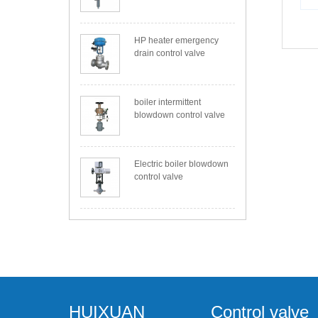
HP heater emergency
drain control valve
boiler intermittent
blowdown control valve
Electric boiler blowdown
control valve
HUIXUAN
Control valve