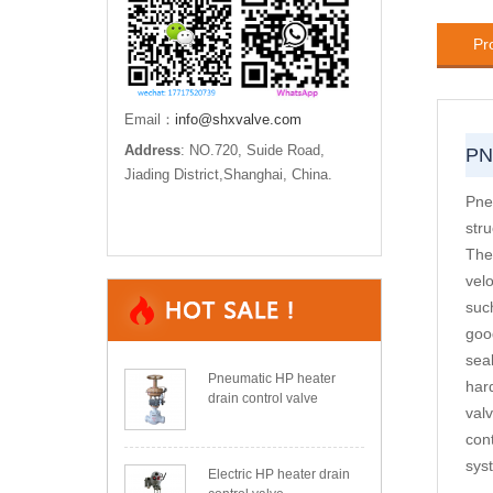
Pr
Email：
info@shxvalve.com
Address
: NO.720, Suide Road,
PN
Jiading District,Shanghai, China.
Pne
str
The 
velo
suc
good
seal
Pneumatic HP heater
har
drain control valve
val
cont
sys
Electric HP heater drain