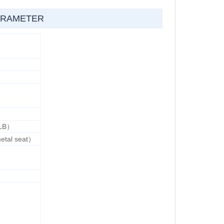
RAMETER
LB）
etal seat）