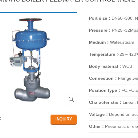
Port size：
DN50~300, 
Pressure：
PN25~32Mp
Medium：
Water,steam
Temperature :
-29～420
Body material：
WCB
Connection：
Flange,we
Position type：
FC,FO,o
Characteristic：
Linear,
Voltage：
Depond on acc
：
Other：
Pneumatic or elec