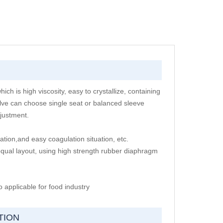
ch is high viscosity, easy to crystallize, containing
lve can choose single seat or balanced sleeve
djustment.
ation,and easy coagulation situation, etc.
equal layout, using high strength rubber diaphragm
 applicable for food industry
TION