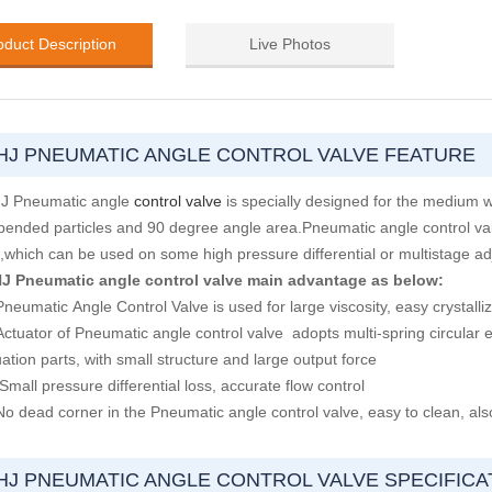
oduct Description
Live Photos
HJ PNEUMATIC ANGLE CONTROL VALVE FEATURE
J Pneumatic angle
control valve
is specially designed for the medium whi
pended particles and 90 degree angle area.Pneumatic angle control va
c,which can be used on some high pressure differential or multistage a
J Pneumatic angle control valve main advantage as below:
neumatic Angle Control Valve is used for large viscosity, easy crystalliz
Actuator of Pneumatic angle control valve adopts multi-spring circular 
ation parts, with small structure and large output force
Small pressure differential loss, accurate flow control
No dead corner in the Pneumatic angle control valve, easy to clean, also
HJ PNEUMATIC ANGLE CONTROL VALVE SPECIFICA