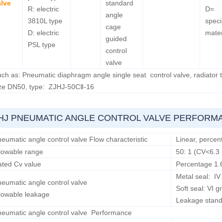
alve
standard
R: electric
D=
angle
3810L type
speci
cage
D: electric
mater
guided
PSL type
control
valve
ch as: Pneumatic diaphragm angle single seat control valve, radiator
ize DN50, type: ZJHJ-50CⅡ-16
HJ PNEUMATIC ANGLE CONTROL VALVE PERFORM
eumatic angle control valve Flow characteristic
Linear, percen
lowable range
50: 1 (CV<6.3 
ted Cv value
Percentage 1.
Metal seal: I
eumatic angle control valve
Soft seal: VI
lowable leakage
Leakage stan
eumatic angle control valve Performance