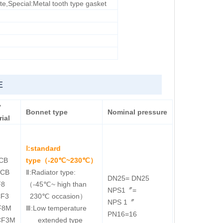
ite,Special:Metal tooth type gasket
E
y
Bonnet type
Nominal
pressure
ial
Ⅰ:standard
CB
type（-20℃~230℃）
LCB
Ⅱ:Radiator type:
DN25= DN25
F8
（-45℃~ high than
NPS1〞=
CF3
230℃ occasion）
NPS 1〞
F8M
Ⅲ:Low temperature
PN16=16
CF3M
extended type