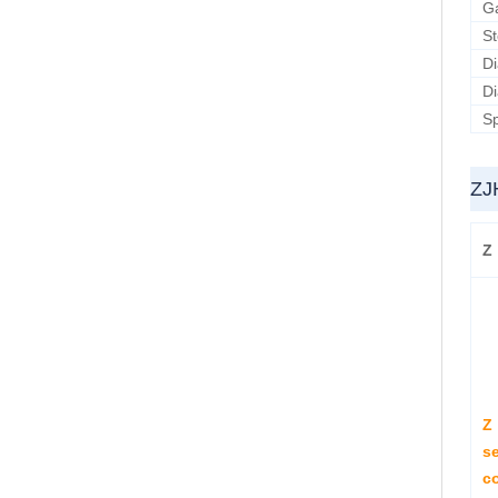
G
S
D
D
Sp
ZJ
Z
Z
se
co