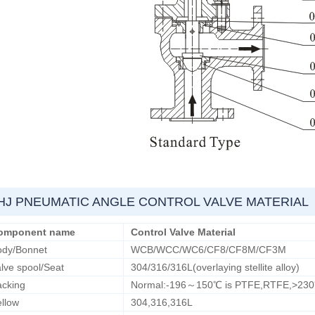
HJ PNEUMATIC ANGLE CONTROL VALVE MATERIAL
omponent name
Control Valve Material
ody/Bonnet
WCB/WCC/WC6/CF8/CF8M/CF3M
lve spool/Seat
304/316/316L(overlaying stellite alloy)
acking
Normal:-196～150℃ is PTFE,RTFE,>230℃ i
llow
304,316,316L