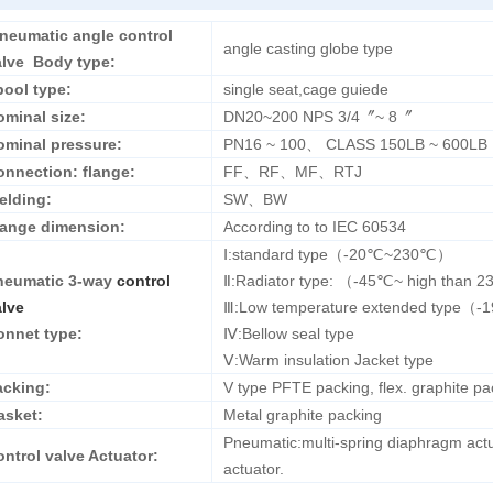
neumatic angle control
angle casting globe type
alve Body type:
pool type:
single seat,cage guiede
ominal size:
DN20~200 NPS 3/4〞~ 8〞
ominal pressure:
PN16 ~ 100、 CLASS 150LB ~ 600LB
onnection: flange:
FF、RF、MF、RTJ
elding:
SW、BW
lange dimension:
According to to IEC 60534
Ⅰ:standard type（-20℃~230℃）
neumatic 3-way
control
Ⅱ:Radiator type: （-45℃~ high than 
alve
Ⅲ:Low temperature extended type
onnet type:
Ⅳ:Bellow seal type
Ⅴ:Warm insulation Jacket type
acking:
V type PFTE packing, flex. graphite pac
asket:
Metal graphite packing
Pneumatic:multi-spring diaphragm actu
ntrol valve Actuator:
actuator.