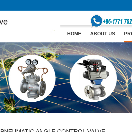
HOME
ABOUT US
PR
 PNEUMATIC ANGLE CONTROL VALVE