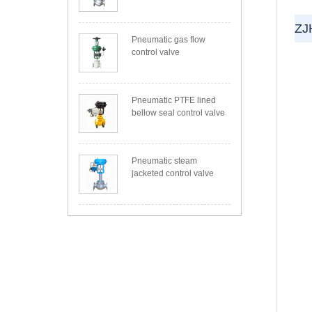
ZJ
Pneumatic gas flow
control valve
Pneumatic PTFE lined
bellow seal control valve
Pneumatic steam
jacketed control valve