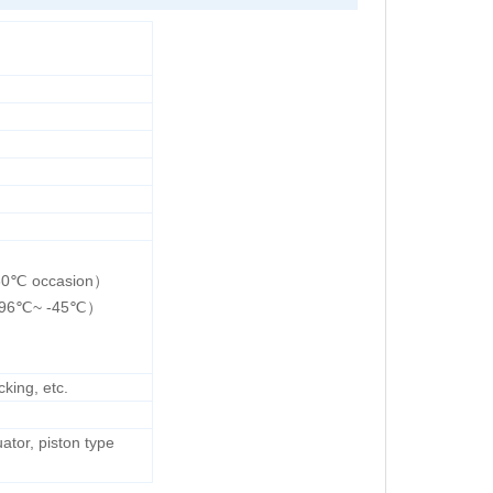
230℃ occasion）
（-196℃~ -45℃）
king, etc.
ator, piston type