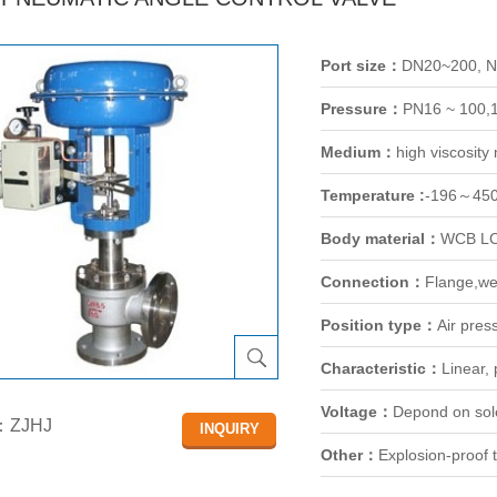
Port size：
DN20~200, 
Pressure：
PN16 ~ 100,
Medium：
high viscosit
Temperature :
-196～45
Body material：
WCB LC
Connection：
Flange,we
Position type：
Air pres
Characteristic：
Linear,
Voltage：
Depond on sol
：ZJHJ
Other：
Explosion-proof t