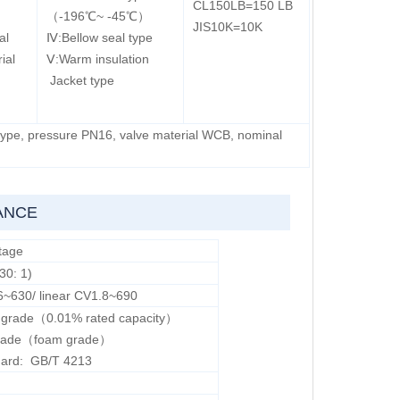
CL150LB=150 LB
（-196℃~ -45℃）
JIS10K=10K
al
Ⅳ:Bellow seal type
ial
Ⅴ:Warm insulation
Jacket type
 type, pressure PN16, valve material WCB, nominal
ANCE
tage
30: 1)
6~630/ linear CV1.8~690
V grade（0.01% rated capacity）
 grade（foam grade）
dard: GB/T 4213