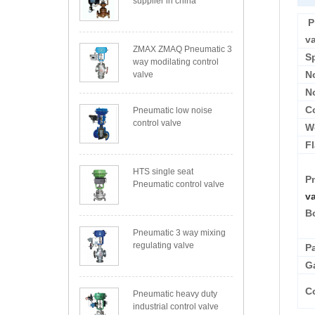
supplier in china
P
v
ZMAX ZMAQ Pneumatic 3
S
way modilating control
N
valve
N
C
Pneumatic low noise
control valve
W
F
HTS single seat
P
Pneumatic control valve
v
B
Pneumatic 3 way mixing
regulating valve
P
G
Co
Pneumatic heavy duty
industrial control valve